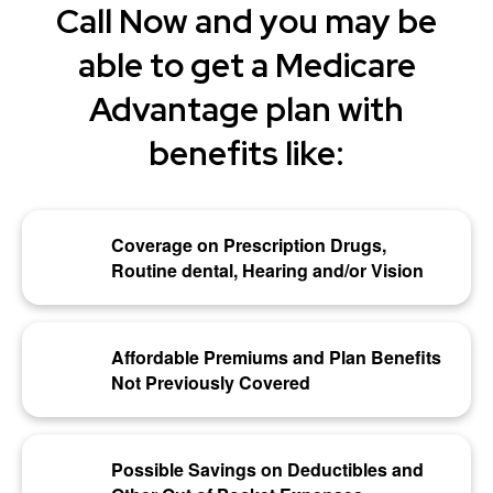
Call Now and you may be
able to get a Medicare
Advantage plan with
benefits like:
Coverage on Prescription Drugs,
Routine dental, Hearing and/or Vision
Affordable Premiums and Plan Benefits
Not Previously Covered
Possible Savings on Deductibles and