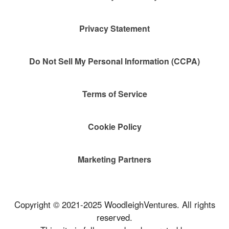
Privacy Statement
Do Not Sell My Personal Information (CCPA)
Terms of Service
Cookie Policy
Marketing Partners
Copyright © 2021-2025 WoodleighVentures. All rights
reserved.