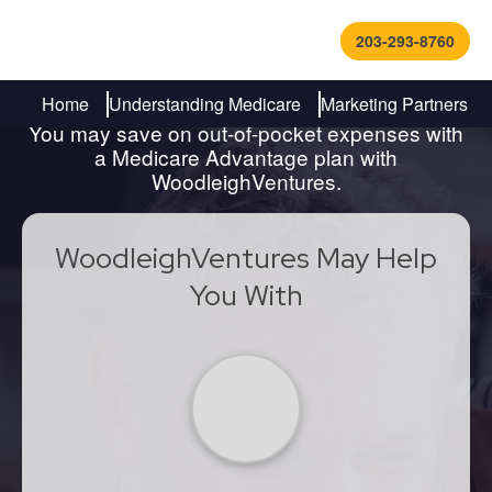
203-293-8760
Find Out How to Navigate
Medicare
Home
Understanding Medicare
Marketing Partners
You may save on out-of-pocket expenses with
a Medicare Advantage plan with
WoodleighVentures.
WoodleighVentures May Help
You With