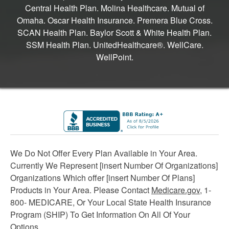
Central Health Plan. Molina Healthcare. Mutual of
Omaha. Oscar Health Insurance. Premera Blue Cross.
SCAN Health Plan. Baylor Scott & White Health Plan.
SSM Health Plan. UnitedHealthcare®. WellCare.
WellPoint.
We Do Not Offer Every Plan Available in Your Area.
Currently We Represent [insert Number Of Organizations]
Organizations Which offer [insert Number Of Plans]
Products in Your Area. Please Contact
Medicare.gov
, 1-
800- MEDICARE, Or Your Local State Health Insurance
Program (SHIP) To Get Information On All Of Your
Options.