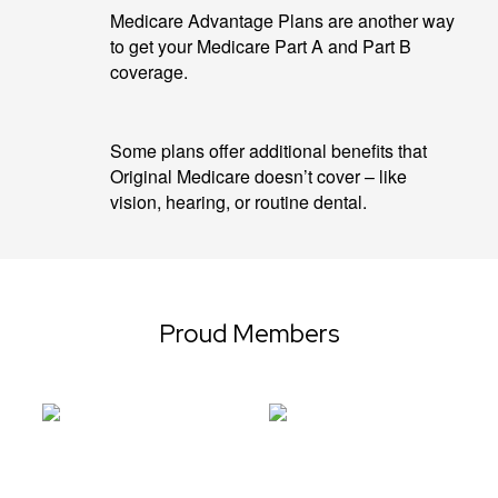
Medicare Advantage Plans are another way
to get your Medicare Part A and Part B
coverage.
Some plans offer additional benefits that
Original Medicare doesn’t cover – like
vision, hearing, or routine dental.
Proud Members