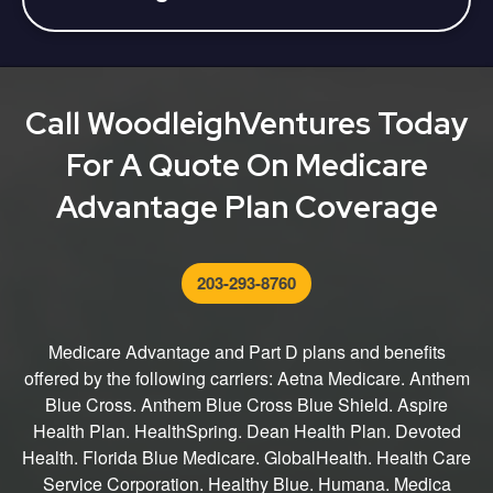
Advantage plan can make a one-time plan change
You can get started by calling us directly at 800-
during MAOEP (January 1 - March 31).
516-9929 TTY 711. We can help you through the
entire process from finding the right plan for you to
submitting your application.
Call WoodleighVentures Today
For A Quote On Medicare
Advantage Plan Coverage
203-293-8760
Medicare Advantage and Part D plans and benefits
offered by the following carriers: Aetna Medicare. Anthem
Blue Cross. Anthem Blue Cross Blue Shield. Aspire
Health Plan. HealthSpring. Dean Health Plan. Devoted
Health. Florida Blue Medicare. GlobalHealth. Health Care
Service Corporation. Healthy Blue. Humana. Medica