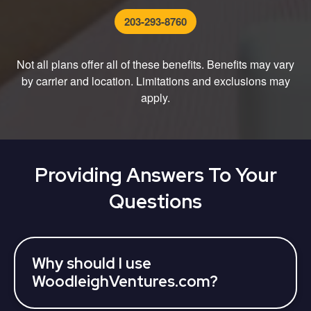
203-293-8760
Not all plans offer all of these benefits. Benefits may vary
by carrier and location. Limitations and exclusions may
apply.
Providing Answers To Your
Questions
Why should I use
WoodleighVentures.com?
WoodleighVentures partners with various 3rd