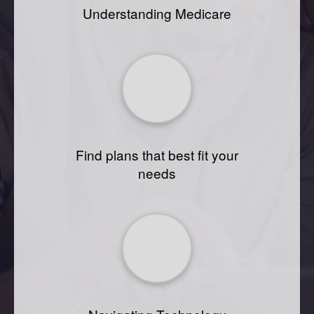
Understanding Medicare
Find plans that best fit your
needs