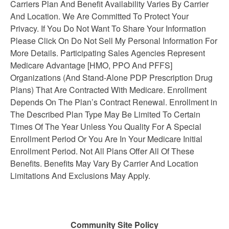
Carriers Plan And Benefit Availability Varies By Carrier
And Location. We Are Committed To Protect Your
Privacy. If You Do Not Want To Share Your Information
Please Click On Do Not Sell My Personal Information For
More Details. Participating Sales Agencies Represent
Medicare Advantage [HMO, PPO And PFFS]
Organizations (And Stand-Alone PDP Prescription Drug
Plans) That Are Contracted With Medicare. Enrollment
Depends On The Plan’s Contract Renewal. Enrollment in
The Described Plan Type May Be Limited To Certain
Times Of The Year Unless You Quality For A Special
Enrollment Period Or You Are In Your Medicare Initial
Enrollment Period. Not All Plans Offer All Of These
Benefits. Benefits May Vary By Carrier And Location
Limitations And Exclusions May Apply.
Community Site Policy