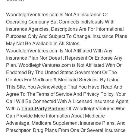
WoodleighVentures.com is Not An Insurance Or
Operating Company But Connects Individuals With
Insurance Agencies. Descriptions Are For Informational
Purposes Only And Subject To Change. Insurance Plans
May Not Be Available in All States.
WoodleighVentures.com Is Not Affiliated With Any
Insurance Plan Nor Does it Represent Or Endorse Any
Plan. WoodleighVentures.com is Not Affiliated With Or
Endorsed By The United States Government Or The
Centers For Medicare & Medicaid Services. By Using
This Site, You Acknowledge That You Have Read And
Agree To The Terms of Service And Privacy Policy. Your
Call Will Be Connected With A Licensed Insurance Agent
With A
Third-Party Partner
Of WoodleighVentures Who
Can Provide More information About Medicare
Advantage, Medicare Supplement
Insurance
Plans, And
Prescription Drug Plans From One Or Several Insurance