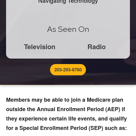
Navigating Technology
As Seen On
Television
Radio
203-293-8760
Members may be able to join a Medicare plan
outside the Annual Enrollment Period (AEP) if
they experience certain life events, and qualify
for a Special Enrollment Period (SEP) such as: