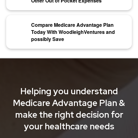
Other Out of Pocket Expenses
Compare Medicare Advantage Plan
Today With WoodleighVentures and
possibly Save
Helping you understand
Medicare Advantage Plan &
make the right decision for
your healthcare needs