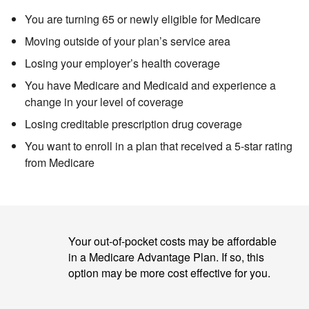
You are turning 65 or newly eligible for Medicare
Moving outside of your plan’s service area
Losing your employer’s health coverage
You have Medicare and Medicaid
and experience a
change in your level of coverage
Losing creditable prescription drug coverage
You want to enroll in a plan that received a 5-star rating
from Medicare
Your out-of-pocket costs may be affordable
in a Medicare Advantage Plan. If so, this
option may be more cost effective for you.